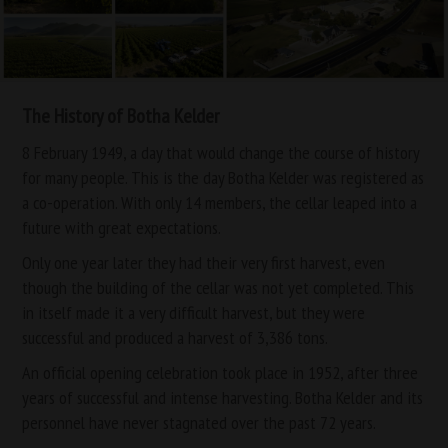
The History of Botha Kelder
8 February 1949, a day that would change the course of history
for many people. This is the day Botha Kelder was registered as
a co-operation. With only 14 members, the cellar leaped into a
future with great expectations.
Only one year later they had their very first harvest, even
though the building of the cellar was not yet completed. This
in itself made it a very difficult harvest, but they were
successful and produced a harvest of 3,386 tons.
An official opening celebration took place in 1952, after three
years of successful and intense harvesting. Botha Kelder and its
personnel have never stagnated over the past 72 years.