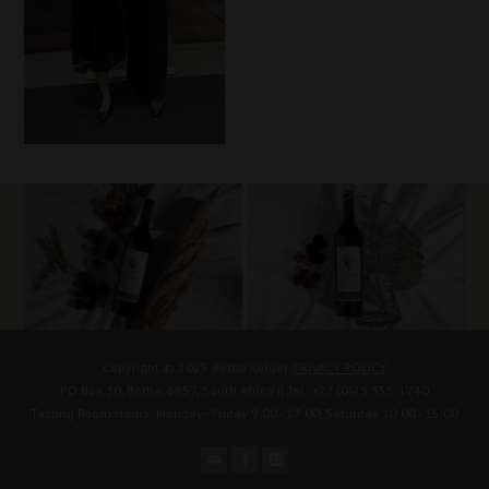
Copyright © 2025 Botha Kelder.
PRIVACY POLICY
PO Box 30, Botha, 6857, South Africa || Tel: +27 (0)23 355-1740
Tasting Room Hours: Monday - Friday 9:00 - 17:00, Saturday 10:00 - 15:00