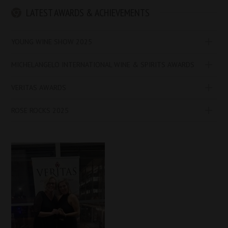
LATEST AWARDS & ACHIEVEMENTS
YOUNG WINE SHOW 2025
MICHELANGELO INTERNATIONAL WINE & SPIRITS AWARDS
VERITAS AWARDS
ROSE ROCKS 2025