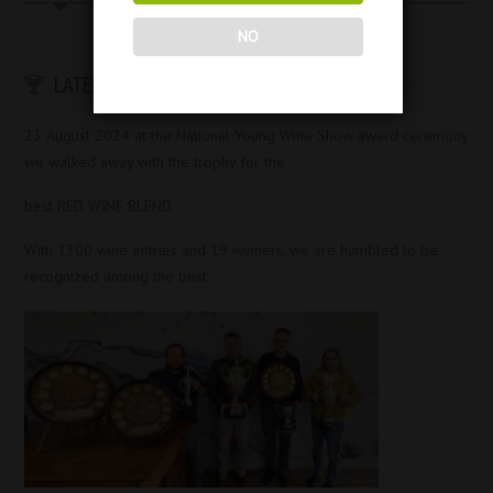
NO
LATEST AWARDS & ACHIEVEMENTS
23 August 2024 at the National Young Wine Show award ceremony
we walked away with the trophy for the
best RED WINE BLEND .
With 1300 wine entries and 19 winners, we are humbled to be
recognized among the best.