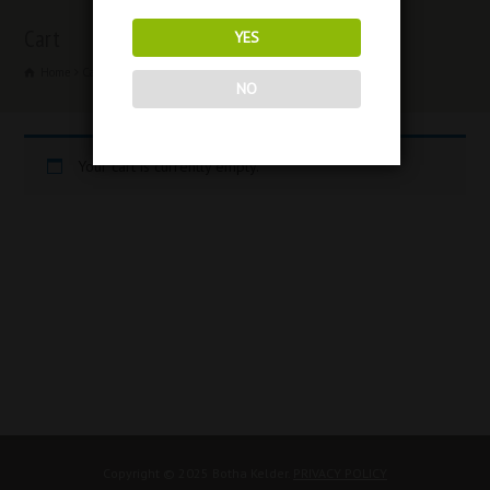
Cart
YES
Home
Cart
NO
Your cart is currently empty.
Copyright © 2025 Botha Kelder.
PRIVACY POLICY