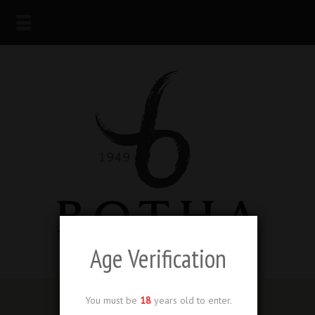
Age Verification
You must be
18
years old to enter.