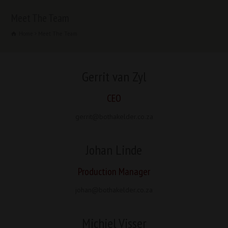
Meet The Team
Home
Meet The Team
Gerrit van Zyl
CEO
gerrit@bothakelder.co.za
Johan Linde
Production Manager
johan@bothakelder.co.za
Michiel Visser