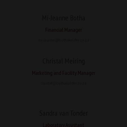
Mi-Jeanne Botha
Financial Manager
mi-jeanne@bothakelder.co.za
Christal Meiring
Marketing and Facility Manager
christal@bothakelder.co.za
Sandra van Tonder
Laboratory Assistant