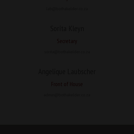
lab@bothakelder.co.za
Sorita Kleyn
Secretary
sorita@bothakelder.co.za
Angelique Laubscher
Front of House
admin@bothakelder.co.za